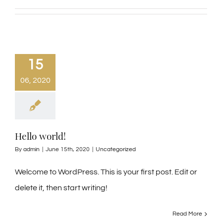
15
06, 2020
Hello world!
By
admin
|
June 15th, 2020
|
Uncategorized
Welcome to WordPress. This is your first post. Edit or
delete it, then start writing!
Read More