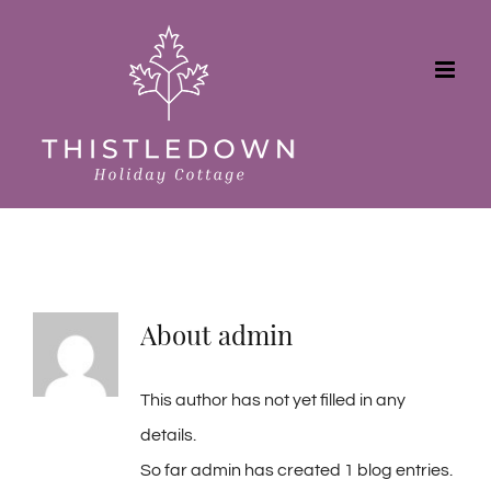
Skip
to
content
About
admin
This author has not yet filled in any
details.
So far admin has created 1 blog entries.